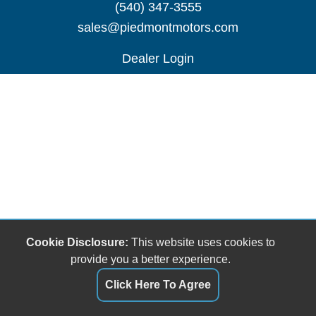
(540) 347-3555
sales@piedmontmotors.com
Dealer Login
Cookie Disclosure:
This website uses cookies to
provide you a better experience.
Click Here To Agree