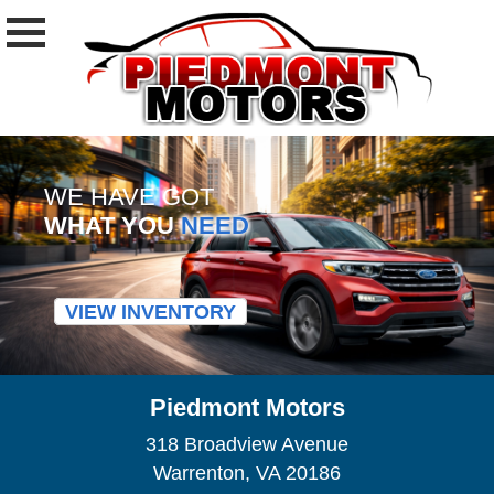
WE HAVE GOT
WHAT YOU
NEED
VIEW INVENTORY
Piedmont Motors
318 Broadview Avenue
Warrenton, VA 20186