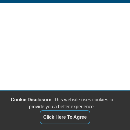
Cookie Disclosure:
This website uses cookies to
provide you a better experience.
Click Here To Agree