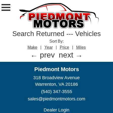
Search Returned
---
Vehicles
Sort By:
Make
|
Year
|
Price
|
Miles
← prev
next →
Piedmont Motors
318 Broadview Avenue
Warrenton, VA 20186
(540) 347-3555
sales@piedmontmotors.com
Dealer Login