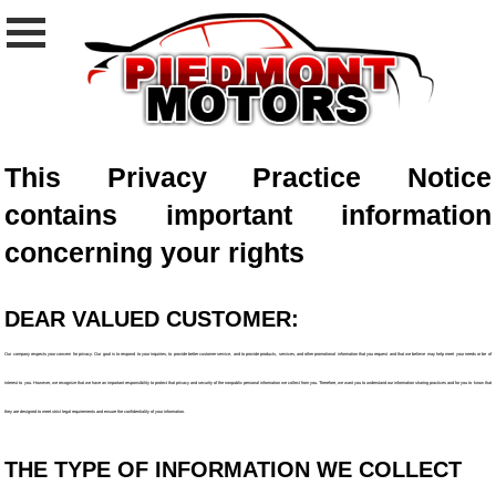
This Privacy Practice Notice
contains important information
concerning your rights
DEAR VALUED CUSTOMER:
Our company respects your concern for privacy. Our goal is to respond to your inquiries, to provide better customer service, and to provide products, services, and other promotional information that you request and that we believe may help meet your needs or be of
interest to you. However, we recognize that we have an important responsibility to protect that privacy and security of the nonpublic personal information we collect from you. Therefore, we want you to understand our information sharing practices and for you to know that
they are designed to meet strict legal requirements and ensure the confidentiality of your information.
THE TYPE OF INFORMATION WE COLLECT