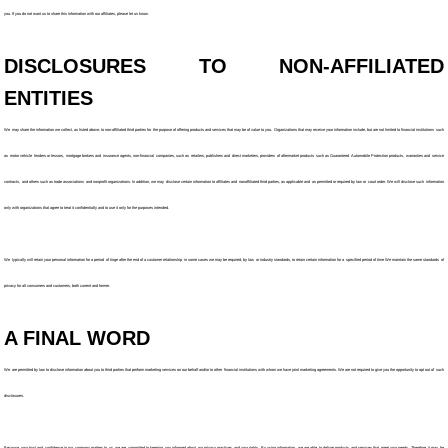
you. If you do not want us to share this information with our affiliates, please let us know.
DISCLOSURES TO NON-AFFILIATED
ENTITIES
We may share the information we collect, as listed above, to non-affiliated third parties for the purpose of offering products and services that may be of value to you. Organizations that may receive your information include, but are not limited to financial institutions such
as motor vehicle lenders or lessors, mortgage brokers and insurance agents, non-financial companies, such as retailers, publishers and direct marketers, providers of aftermarket products such as Guaranteed Automobile Protection products, warranties and service
contracts, and others such as trade associations and nonprofit organizations. In addition, we may disclose certain information to affiliates and nonaffiliated third parties, as applicable and as permitted or required by law or court order. We will disclose such information
only with organizations that agree to treat it confidentially and to use it only for the purposes intended.
We typically will retain your personal information for a period of tinge after the end of a customer relationship in some cases we may be required, by law or industry standards, to retain certain information for a specified period of time We maintain the same standards of
privacy for all consumers and customers, both current and former.
A FINAL WORD
We are permitted by law to disclose information about you to third parties that perform marketing services on our behalf and/or to other financial institutions with whom we have joint marketing agreements. We are not required to give you the opportunity to opt out of such
disclosures.
Because your trust and confidence in our company matters to us, we are committed to keeping you informed about our privacy practices and your rights. By using information. we are able to deliver products and services that meet your needs. Therefore, it may be