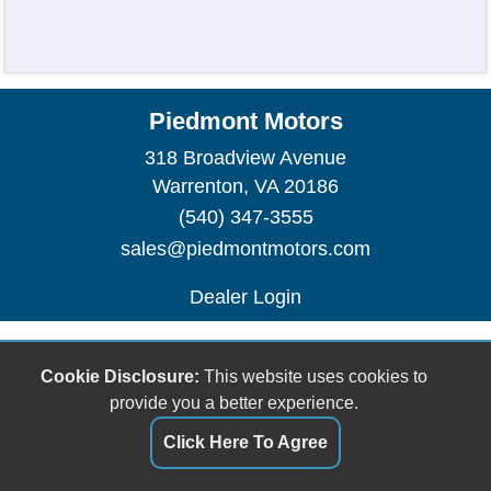
Piedmont Motors
318 Broadview Avenue
Warrenton, VA 20186
(540) 347-3555
sales@piedmontmotors.com
Dealer Login
Cookie Disclosure:
This website uses cookies to
provide you a better experience.
Click Here To Agree