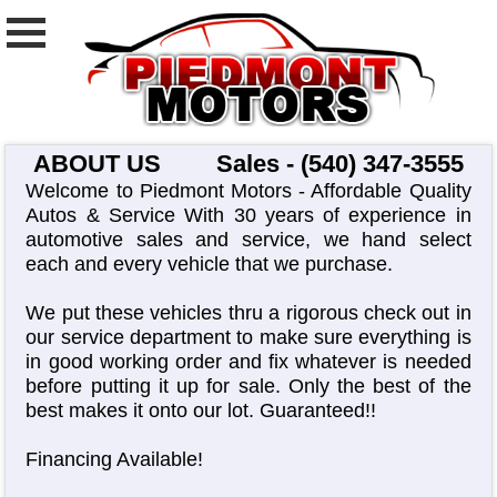
ABOUT US
Sales - (540) 347-3555
Welcome to Piedmont Motors - Affordable Quality
Autos & Service With 30 years of experience in
automotive sales and service, we hand select
each and every vehicle that we purchase.
We put these vehicles thru a rigorous check out in
our service department to make sure everything is
in good working order and fix whatever is needed
before putting it up for sale. Only the best of the
best makes it onto our lot. Guaranteed!!
Financing Available!