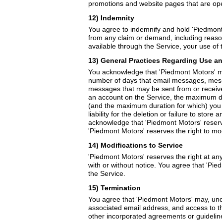
promotions and website pages that are op
12) Indemnity
You agree to indemnify and hold 'Piedmont M
from any claim or demand, including reason
available through the Service, your use of t
13) General Practices Regarding Use a
You acknowledge that 'Piedmont Motors' may
number of days that email messages, mess
messages that may be sent from or receiv
an account on the Service, the maximum di
(and the maximum duration for which) you m
liability for the deletion or failure to st
acknowledge that 'Piedmont Motors' reserve
'Piedmont Motors' reserves the right to mod
14) Modifications to Service
'Piedmont Motors' reserves the right at any
with or without notice. You agree that 'Pie
the Service.
15) Termination
You agree that 'Piedmont Motors' may, und
associated email address, and access to the
other incorporated agreements or guideline