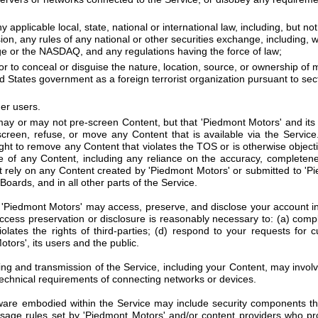
ny applicable local, state, national or international law, including, but n
, any rules of any national or other securities exchange, including, wi
 or the NASDAQ, and any regulations having the force of law;
r to conceal or disguise the nature, location, source, or ownership of 
d States government as a foreign terrorist organization pursuant to sec
her users.
y or may not pre-screen Content, but that 'Piedmont Motors' and its d
e-screen, refuse, or move any Content that is available via the Service
ight to remove any Content that violates the TOS or is otherwise objec
se of any Content, including any reliance on the accuracy, completene
rely on any Content created by 'Piedmont Motors' or submitted to 'Pied
oards, and in all other parts of the Service.
Piedmont Motors' may access, preserve, and disclose your account inf
 access preservation or disclosure is reasonably necessary to: (a) comp
lates the rights of third-parties; (d) respond to your requests for c
tors', its users and the public.
ng and transmission of the Service, including your Content, may invol
echnical requirements of connecting networks or devices.
are embodied within the Service may include security components that
usage rules set by 'Piedmont Motors' and/or content providers who pr