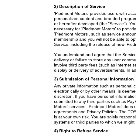
2) Description of Service
'Piedmont Motors' provides users with acce
personalized content and branded program
or hereafter developed (the "Service"). Y
necessary for 'Piedmont Motors' to provid
'Piedmont Motors', such as service annou
membership and you will not be able to opt
Service, including the release of new 'Pied
You understand and agree that the Service 
delivery or failure to store any user comm
involve third party fees (such as Internet 
display or delivery of advertisements. In 
3) Submission of Personal Information
Any private information such as personal 
electronically or by other means, is deemed
discretion. If you have personal informatio
submitted to any third parties such as PayP
Motors' services. 'Piedmont Motors' does n
agreements and Privacy Policies. The TOS 
is at your own risk. You are solely responsi
systems or third parties to which we might of
4) Right to Refuse Service