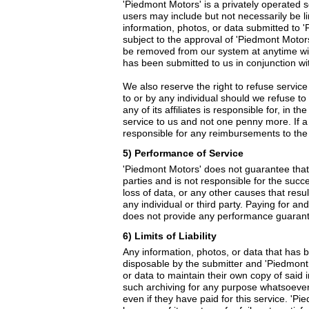
'Piedmont Motors' is a privately operated se
users may include but not necessarily be l
information, photos, or data submitted to '
subject to the approval of 'Piedmont Motor
be removed from our system at anytime witho
has been submitted to us in conjunction wit
We also reserve the right to refuse service
to or by any individual should we refuse to 
any of its affiliates is responsible for, in 
service to us and not one penny more. If a 
responsible for any reimbursements to the 
5) Performance of Service
'Piedmont Motors' does not guarantee that a
parties and is not responsible for the succ
loss of data, or any other causes that resu
any individual or third party. Paying for an
does not provide any performance guarante
6) Limits of Liability
Any information, photos, or data that has b
disposable by the submitter and 'Piedmont Mo
or data to maintain their own copy of said 
such archiving for any purpose whatsoever. 
even if they have paid for this service. 'P