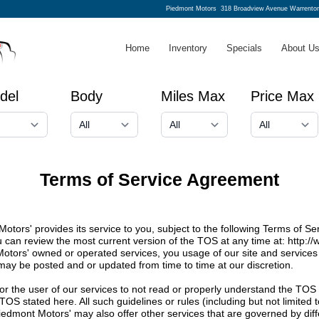
Piedmont Motors
318 Broadview Avenue Warrento
Home
Inventory
Specials
About U
del
Body
Miles Max
Price Max
Terms of Service Agreement
tors' provides its service to you, subject to the following Terms of S
ou can review the most current version of the TOS at any time at:
http:/
Motors' owned or operated services, you usage of our site and services 
 may be posted and or updated from time to time at our discretion.
te or the user of our services to not read or properly understand the TOS
e TOS stated here. All such guidelines or rules (including but not limite
iedmont Motors' may also offer other services that are governed by di