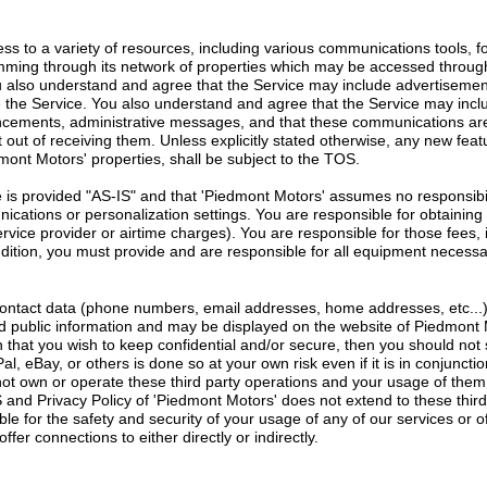
ss to a variety of resources, including various communications tools, f
ming through its network of properties which may be accessed throu
ou also understand and agree that the Service may include advertiseme
e the Service. You also understand and agree that the Service may inc
ncements, administrative messages, and that these communications are
 out of receiving them. Unless explicitly stated otherwise, any new fe
mont Motors' properties, shall be subject to the TOS.
is provided "AS-IS" and that 'Piedmont Motors' assumes no responsibilit
unications or personalization settings. You are responsible for obtainin
service provider or airtime charges). You are responsible for those fees,
addition, you must provide and are responsible for all equipment necessa
contact data (phone numbers, email addresses, home addresses, etc...)
 public information and may be displayed on the website of Piedmont Moto
n that you wish to keep confidential and/or secure, then you should not s
al, eBay, or others is done so at your own risk even if it is in conjunct
ot own or operate these third party operations and your usage of them
and Privacy Policy of 'Piedmont Motors' does not extend to these thir
ble for the safety and security of your usage of any of our services or of
fer connections to either directly or indirectly.