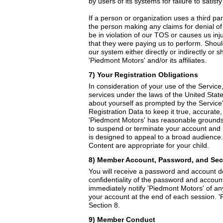
by users of its systems for failure to satis
If a person or organization uses a third pa
the person making any claims for denial of
be in violation of our TOS or causes us in
that they were paying us to perform. Shou
our system either directly or indirectly or
'Piedmont Motors' and/or its affiliates.
7) Your Registration Obligations
In consideration of your use of the Service
services under the laws of the United State
about yourself as prompted by the Service'
Registration Data to keep it true, accurate
'Piedmont Motors' has reasonable grounds t
to suspend or terminate your account and r
is designed to appeal to a broad audience. 
Content are appropriate for your child.
8) Member Account, Password, and Sec
You will receive a password and account de
confidentiality of the password and account
immediately notify 'Piedmont Motors' of an
your account at the end of each session. 'P
Section 8.
9) Member Conduct