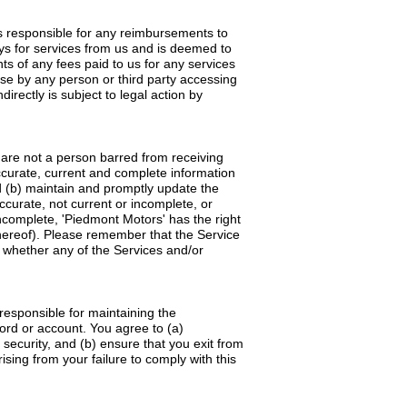
 is responsible for any reimbursements to
ays for services from us and is deemed to
s of any fees paid to us for any services
se by any person or third party accessing
irectly is subject to legal action by
d are not a person barred from receiving
accurate, current and complete information
d (b) maintain and promptly update the
accurate, not current or incomplete, or
ncomplete, 'Piedmont Motors' has the right
thereof). Please remember that the Service
ne whether any of the Services and/or
responsible for maintaining the
word or account. You agree to (a)
security, and (b) ensure that you exit from
sing from your failure to comply with this