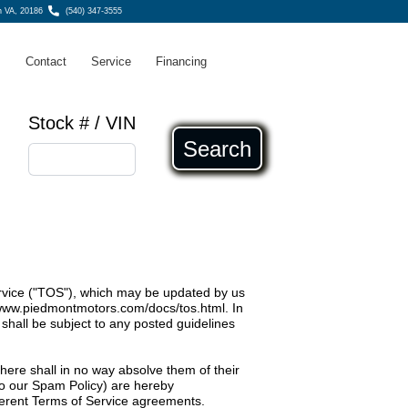
n VA, 20186
(540) 347-3555
s
Contact
Service
Financing
Stock # / VIN
Search
ervice ("TOS"), which may be updated by us
/www.piedmontmotors.com/docs/tos.html
. In
shall be subject to any posted guidelines
 here shall in no way absolve them of their
d to our Spam Policy) are hereby
fferent Terms of Service agreements.