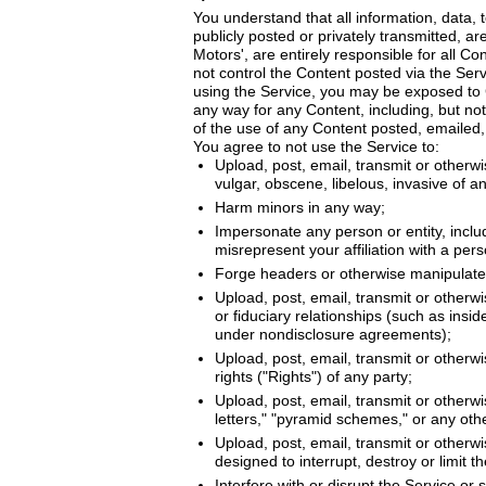
You understand that all information, data,
publicly posted or privately transmitted, a
Motors', are entirely responsible for all C
not control the Content posted via the Ser
using the Service, you may be exposed to C
any way for any Content, including, but not
of the use of any Content posted, emailed,
You agree to not use the Service to:
Upload, post, email, transmit or otherwi
vulgar, obscene, libelous, invasive of ano
Harm minors in any way;
Impersonate any person or entity, includi
misrepresent your affiliation with a pers
Forge headers or otherwise manipulate i
Upload, post, email, transmit or otherw
or fiduciary relationships (such as insi
under nondisclosure agreements);
Upload, post, email, transmit or otherwi
rights ("Rights") of any party;
Upload, post, email, transmit or otherwi
letters," "pyramid schemes," or any othe
Upload, post, email, transmit or otherw
designed to interrupt, destroy or limit
Interfere with or disrupt the Service or