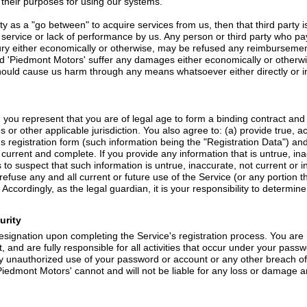
fy their purposes for using our systems.
rty as a "go between" to acquire services from us, then that third party
 service or lack of performance by us. Any person or third party who p
jury either economically or otherwise, may be refused any reimbursement
ld 'Piedmont Motors' suffer any damages either economically or otherwi
 should cause us harm through any means whatsoever either directly or ind
, you represent that you are of legal age to form a binding contract an
s or other applicable jurisdiction. You also agree to: (a) provide true, 
s registration form (such information being the "Registration Data") an
, current and complete. If you provide any information that is untrue, in
o suspect that such information is untrue, inaccurate, not current or i
efuse any and all current or future use of the Service (or any portion 
Accordingly, as the legal guardian, it is your responsibility to determi
urity
signation upon completing the Service's registration process. You are 
, and are fully responsible for all activities that occur under your pass
y unauthorized use of your password or account or any other breach of 
iedmont Motors' cannot and will not be liable for any loss or damage ari