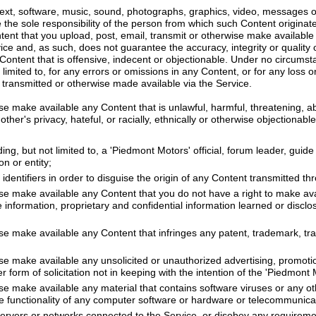
 text, software, music, sound, photographs, graphics, video, messages o
re the sole responsibility of the person from which such Content origin
ontent that you upload, post, email, transmit or otherwise make availabl
vice and, as such, does not guarantee the accuracy, integrity or quality
ontent that is offensive, indecent or objectionable. Under no circumsta
 limited to, for any errors or omissions in any Content, or for any loss 
 transmitted or otherwise made available via the Service.
se make available any Content that is unlawful, harmful, threatening, a
ther's privacy, hateful, or racially, ethnically or otherwise objectionable
ng, but not limited to, a 'Piedmont Motors' official, forum leader, guide 
on or entity;
dentifiers in order to disguise the origin of any Content transmitted th
ise make available any Content that you do not have a right to make av
de information, proprietary and confidential information learned or discl
se make available any Content that infringes any patent, trademark, tra
se make available any unsolicited or unauthorized advertising, promotio
r form of solicitation not in keeping with the intention of the 'Piedmont 
ise make available any material that contains software viruses or any o
 the functionality of any computer software or hardware or telecommunic
 servers or networks connected to the Service, or disobey any requireme