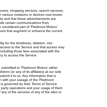
orums, shopping services, search services,
gh various mediums or devices now known
nts and that these advertisements are
lude certain communications from
 considered part of 'Piedmont Motors'
atures that augment or enhance the current
y for the timeliness, deletion, mis-
g access to the Service and that access may
 including those fees associated with the
ry to access the Service.
 submitted to 'Piedmont Motors' either
rs (or any of its affiliates) at our sole
ubmit it to us. Any information that is
ion with your useage of the 'Piedmont
 is governed by their Terms of Service
d party operations and your usage of them
 any of the services of any of the sites or