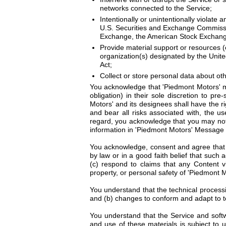
networks connected to the Service;
Intentionally or unintentionally violate a
U.S. Securities and Exchange Commission
Exchange, the American Stock Exchange
Provide material support or resources (o
organization(s) designated by the Unite
Act;
Collect or store personal data about ot
You acknowledge that 'Piedmont Motors' ma
obligation) in their sole discretion to pr
Motors' and its designees shall have the r
and bear all risks associated with, the u
regard, you acknowledge that you may not 
information in 'Piedmont Motors' Message B
You acknowledge, consent and agree that '
by law or in a good faith belief that such
(c) respond to claims that any Content vio
property, or personal safety of 'Piedmont Mo
You understand that the technical processi
and (b) changes to conform and adapt to t
You understand that the Service and softw
and use of these materials is subject to 