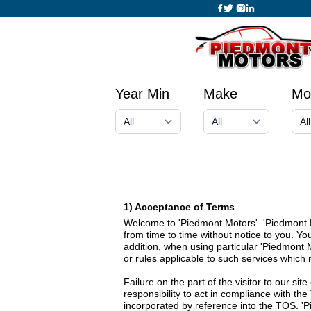
Year Min
Make
Mo
1) Acceptance of Terms
Welcome to 'Piedmont Motors'. 'Piedmont Mo
from time to time without notice to you. Y
addition, when using particular 'Piedmont 
or rules applicable to such services which
Failure on the part of the visitor to our si
responsibility to act in compliance with th
incorporated by reference into the TOS. 'P