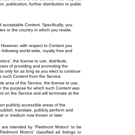
 publication, further distribution or public
d acceptable Content. Specifically, you
tes or the country in which you reside.
. However, with respect to Content you
 following world-wide, royalty free and
ors', the license to use, distribute,
poses of providing and promoting the
s only for as long as you elect to continue
s such Content from the Service.
le area of the Service, the license to use,
for the purpose for which such Content was
nt on the Service and will terminate at the
on publicly accessible areas of the
publish, translate, publicly perform and
rmat or medium now known or later
t are intended by 'Piedmont Motors' to be
iedmont Motors' classified ad listings or