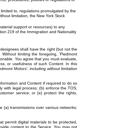
ot limited to, regulations promulgated by the
thout limitation, the New York Stock
material support or resources) to any
tion 219 of the Immigration and Nationality
esignees shall have the right (but not the
. Without limiting the foregoing, 'Piedmont
tionable. You agree that you must evaluate,
ss, or usefulness of such Content. In this
mont Motors', including without limitation
ormation and Content if required to do so
ly with legal process; (b) enforce the TOS;
ustomer service; or (e) protect the rights,
ve (a) transmissions over various networks;
 permit digital materials to be protected,
ovide content to the Service. You may not