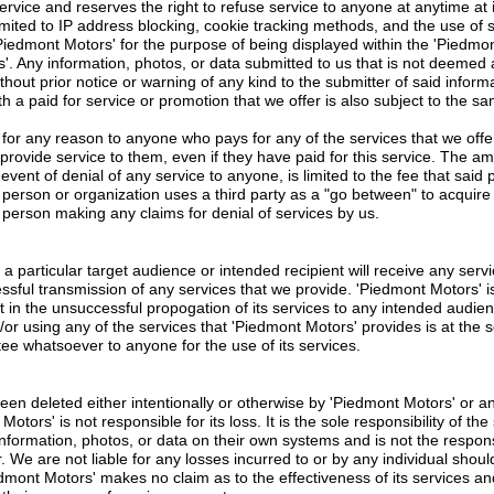
rvice and reserves the right to refuse service to anyone at anytime at it
imited to IP address blocking, cookie tracking methods, and the use of 
Piedmont Motors' for the purpose of being displayed within the 'Piedmont 
s'. Any information, photos, or data submitted to us that is not deeme
ut prior notice or warning of any kind to the submitter of said informa
h a paid for service or promotion that we offer is also subject to the s
 for any reason to anyone who pays for any of the services that we offer
provide service to them, even if they have paid for this service. The amo
the event of denial of any service to anyone, is limited to the fee that said
person or organization uses a third party as a "go between" to acquire s
person making any claims for denial of services by us.
 particular target audience or intended recipient will receive any servic
essful transmission of any services that we provide. 'Piedmont Motors' i
lt in the unsuccessful propogation of its services to any intended audien
d/or using any of the services that 'Piedmont Motors' provides is at the 
e whatsoever to anyone for the use of its services.
een deleted either intentionally or otherwise by 'Piedmont Motors' or any
tors' is not responsible for its loss. It is the sole responsibility of th
information, photos, or data on their own systems and is not the respons
We are not liable for any losses incurred to or by any individual shoul
iedmont Motors' makes no claim as to the effectiveness of its services a