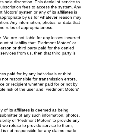
s sole discretion. This denial of service to
subscription fees to access the system. Any
Motors' system or any of its affiliates is
d appropriate by us for whatever reason may
tion. Any information, photos, or data that
ame rules of appropriateness.
. We are not liable for any losses incurred
unt of liability that 'Piedmont Motors' or
 person or third party paid for the denied
ervices from us, then that third party is
es paid for by any individuals or third
s not responsible for transmission errors,
ce or recipient whether paid for or not by
sole risk of the user and 'Piedmont Motors'
 of its affiliates is deemed as being
e submitter of any such information, photos,
ibility of 'Piedmont Motors' to provide any
d we refuse to provide service to them,
nd is not responsible for any claims made