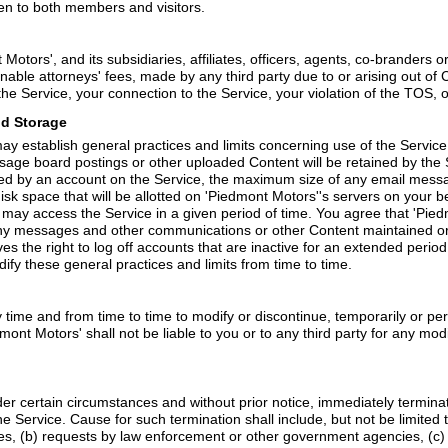
en to both members and visitors.
otors', and its subsidiaries, affiliates, officers, agents, co-branders
able attorneys' fees, made by any third party due to or arising out of 
he Service, your connection to the Service, your violation of the TOS, or
nd Storage
 establish general practices and limits concerning use of the Service,
age board postings or other uploaded Content will be retained by the
ed by an account on the Service, the maximum size of any email messa
sk space that will be allotted on 'Piedmont Motors''s servers on your
ay access the Service in a given period of time. You agree that 'Piedm
ore any messages and other communications or other Content maintained o
s the right to log off accounts that are inactive for an extended period
ify these general practices and limits from time to time.
 time and from time to time to modify or discontinue, temporarily or per
dmont Motors' shall not be liable to you or to any third party for any mo
er certain circumstances and without prior notice, immediately termina
 Service. Cause for such termination shall include, but not be limited t
s, (b) requests by law enforcement or other government agencies, (c) a