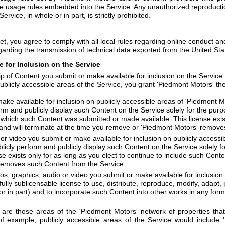
e usage rules embedded into the Service. Any unauthorized reproduction,
ervice, in whole or in part, is strictly prohibited.
et, you agree to comply with all local rules regarding online conduct an
garding the transmission of technical data exported from the United Sta
 for Inclusion on the Service
 of Content you submit or make available for inclusion on the Service
ublicly accessible areas of the Service, you grant 'Piedmont Motors' the
ke available for inclusion on publicly accessible areas of 'Piedmont Mot
orm and publicly display such Content on the Service solely for the pur
 which such Content was submitted or made available. This license exist
 and will terminate at the time you remove or 'Piedmont Motors' remove
or video you submit or make available for inclusion on publicly accessib
ublicly perform and publicly display such Content on the Service solely 
e exists only for as long as you elect to continue to include such Conte
removes such Content from the Service.
os, graphics, audio or video you submit or make available for inclusion 
fully sublicensable license to use, distribute, reproduce, modify, adapt, 
 or in part) and to incorporate such Content into other works in any fo
e are those areas of the 'Piedmont Motors' network of properties tha
f example, publicly accessible areas of the Service would include 'P