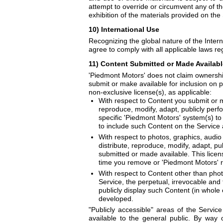
attempt to override or circumvent any of th
exhibition of the materials provided on the S
10) International Use
Recognizing the global nature of the Intern
agree to comply with all applicable laws re
11) Content Submitted or Made Available
'Piedmont Motors' does not claim ownership
submit or make available for inclusion on p
non-exclusive license(s), as applicable:
With respect to Content you submit or ma
reproduce, modify, adapt, publicly perf
specific 'Piedmont Motors' system(s) to
to include such Content on the Service
With respect to photos, graphics, audio 
distribute, reproduce, modify, adapt, p
submitted or made available. This licens
time you remove or 'Piedmont Motors' 
With respect to Content other than phot
Service, the perpetual, irrevocable and 
publicly display such Content (in whole
developed.
"Publicly accessible" areas of the Servic
available to the general public. By way o