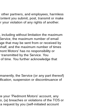
 or other partners, and employees, harmless
Content you submit, post, transmit or make
 your violation of any rights of another.
 including without limitation the maximum
 Service, the maximum number of email
ge that may be sent from or received by
 behalf, and the maximum number of times
ont Motors' has no responsibility or
r transmitted by the Service. You
 of time. You further acknowledge that
manently, the Service (or any part thereof)
dification, suspension or discontinuance of
te your 'Piedmont Motors' account, any
o, (a) breaches or violations of the TOS or
 request by you (self-initiated account