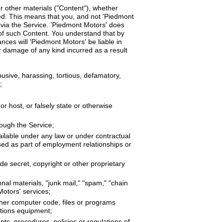
r other materials ("Content"), whether
ated. This means that you, and not 'Piedmont
e via the Service. 'Piedmont Motors' does
 of such Content. You understand that by
nces will 'Piedmont Motors' be liable in
or damage of any kind incurred as a result
busive, harassing, tortious, defamatory,
;
or host, or falsely state or otherwise
rough the Service;
ailable under any law or under contractual
osed as part of employment relationships or
de secret, copyright or other proprietary
nal materials, "junk mail," "spam," "chain
Motors' services;
ther computer code, files or programs
ations equipment;
nts, procedures, policies or regulations of