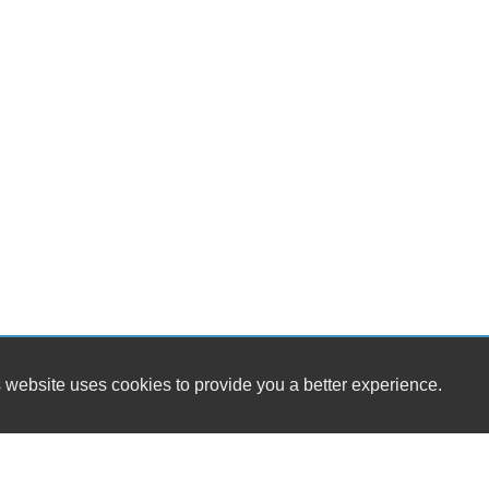
 website uses cookies to provide you a better experience.