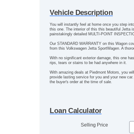
Vehicle Description
You will instantly feel at home once you step int
this one. The interior of this this beautiful Jet
painstakingly detailed MULTI-POINT INSPECTI
Our STANDARD WARRANTY on this Wagon covers the
from this Volkswagen Jetta SportWagen. A thorou
With no significant exterior damage, this one has
rips, tears or stains to be had anywhere in it.
With amazing deals at Piedmont Motors, you wil
provide lasting service for you and your new car.
the buyer's order at the time of sale.
Loan Calculator
Selling Price