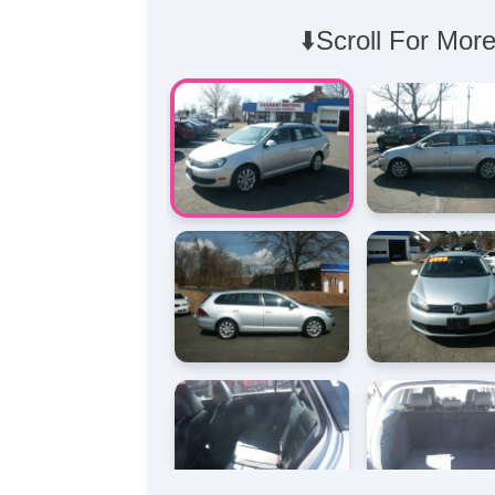
⬇️Scroll For More