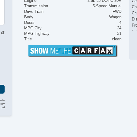
Engine
2.5L L5 DOHC 20V
Ce
Transmission
5-Speed Manual
Ch
Drive Train
FWD
Cr
Body
Wagon
Di
Doors
4
Fr
MPG City
24
Fu
ext
MPG Highway
31
Ke
Title
clean
Le
Ma
I
Po
Po
Po
Po
Re
Re
Si
St
to be
Ta
reply
y and
Tr
Tr
Va