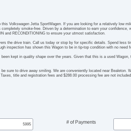
o this Volkswagen Jetta SportWagen. If you are looking for a relatively low mil
ta is completely smoke-free. Driven by a determination to earn your confidence
ON and RECONDITIONING to ensure your utmost satisfaction.
 drive train. Call us today or stop by for specific details. Spend less ti
gh inspection has shown this Wagon to be in tip-top condition with no need 
 been kept in quality shape over the years. Given that this is a used Wagon, th
l be sure to drive away smiling. We are conveniently located near Bealeto
 Taxes, title and registration fees and $288.00 processing fee are not included 
# of Payments