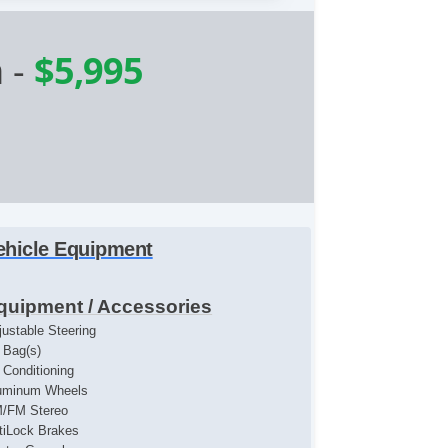
n
-
$5,995
ehicle Equipment
quipment / Accessories
justable Steering
r Bag(s)
r Conditioning
uminum Wheels
/FM Stereo
tiLock Brakes