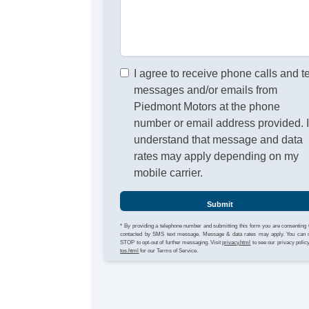
I agree to receive phone calls and t
messages and/or emails from
Piedmont Motors at the phone
number or email address provided. 
understand that message and data
rates may apply depending on my
mobile carrier.
Submit
* By providing a telephone number and submitting this form you are consenting 
contacted by SMS text message. Message & data rates may apply. You can 
STOP to opt-out of further messaging. Visit
privacy.html
to see our privacy polic
tos.html
for our Terms of Service.