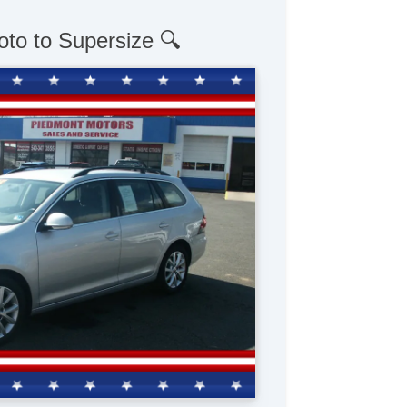
oto to Supersize 🔍