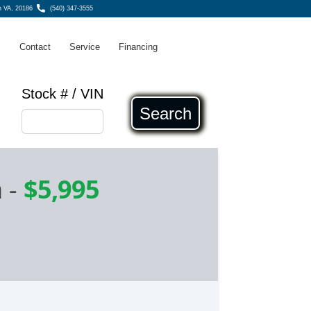
n VA, 20186
(540) 347-3555
s
Contact
Service
Financing
Stock # / VIN
Search
n
-
$5,995