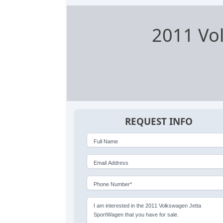
2011 Vo
REQUEST INFO
Full Name
Email Address
Phone Number*
I am interested in the 2011 Volkswagen Jetta
SportWagen that you have for sale.