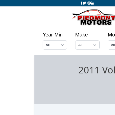
Year Min
Make
Mo
2011 Vo