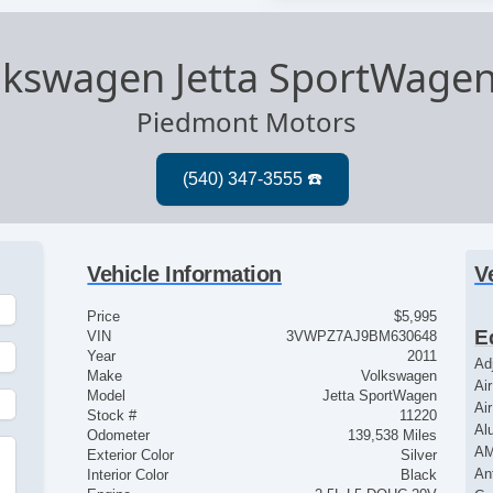
lkswagen Jetta SportWage
Piedmont Motors
Vehicle Information
V
Price
$5,995
E
VIN
3VWPZ7AJ9BM630648
Year
2011
Ad
Make
Volkswagen
Ai
Model
Jetta SportWagen
Ai
Stock #
11220
Al
Odometer
139,538 Miles
AM
Exterior Color
Silver
An
Interior Color
Black