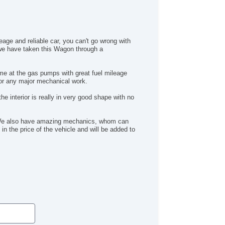
eage and reliable car, you can't go wrong with
, we have taken this Wagon through a
me at the gas pumps with great fuel mileage
for any major mechanical work.
e interior is really in very good shape with no
n. We also have amazing mechanics, whom can
in the price of the vehicle and will be added to