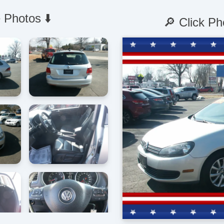
 Photos ⬇️
🔎 Click Ph