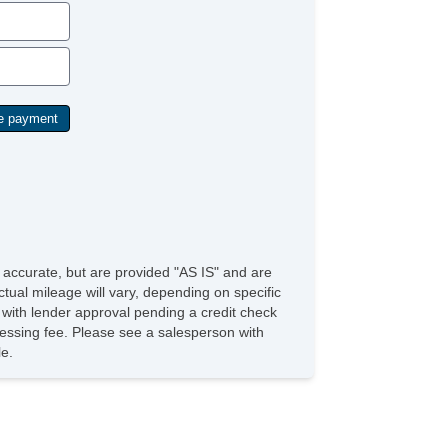
e accurate, but are provided "AS IS" and are
tual mileage will vary, depending on specific
s with lender approval pending a credit check
rocessing fee. Please see a salesperson with
le.