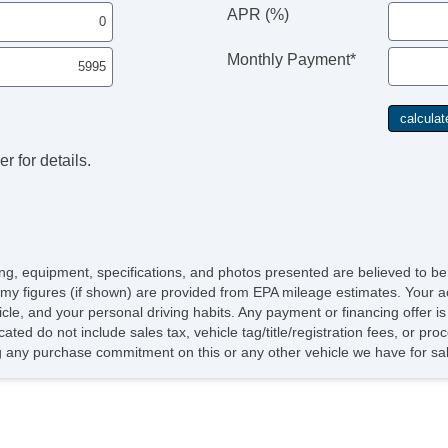
APR (%)
Monthly Payment*
r for details.
icing, equipment, specifications, and photos presented are believed to b
my figures (if shown) are provided from EPA mileage estimates. Your ac
hicle, and your personal driving habits. Any payment or financing offer i
cated do not include sales tax, vehicle tag/title/registration fees, or p
 any purchase commitment on this or any other vehicle we have for sa