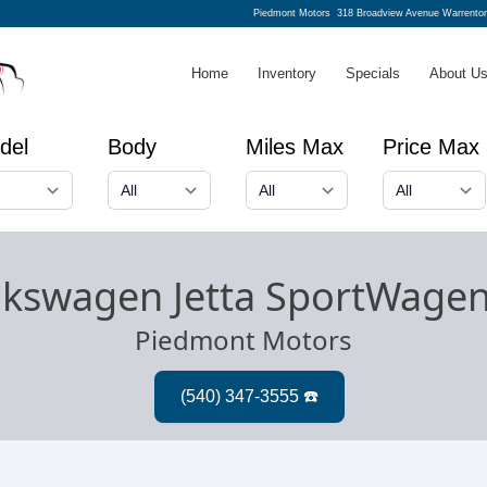
Piedmont Motors
318 Broadview Avenue Warrento
Home
Inventory
Specials
About U
del
Body
Miles Max
Price Max
lkswagen Jetta SportWage
Piedmont Motors