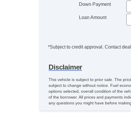
Down Payment
Loan Amount
*Subject to credit approval. Contact deale
Disclaimer
This vehicle is subject to prior sale. The pr
subject to change without notice. Fuel econo
options selected, overall condition of the ve
of the borrower. All prices and payments indi
any questions you might have before making