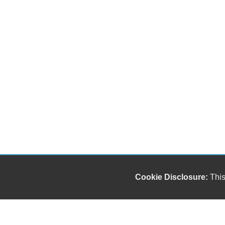
Cookie Disclosure:
This