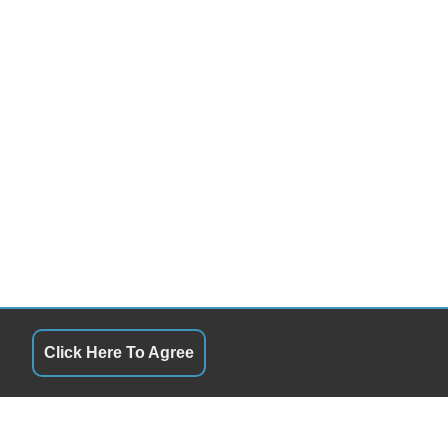
Click Here To Agree