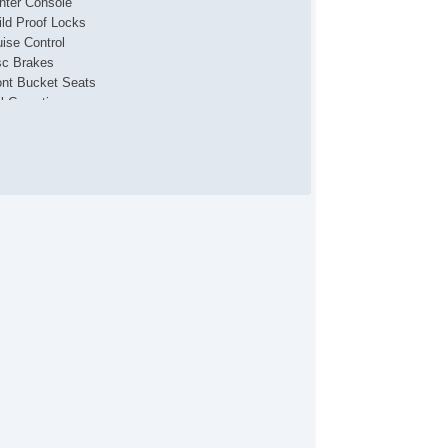
nter Console
ild Proof Locks
uise Control
sc Brakes
ont Bucket Seats
ll Carpeting
yless Entry
ather Upholstery
p Light
wer Brakes
wer Locks
wer Mirrors & Steering
wer Windows
ar Defroster
ar Window Wiper
de Airbags
eering Wheel Media Controls
chometer
action Control
ip Computer
nity Mirrors