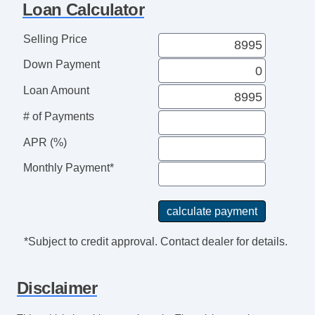
Loan Calculator
Selling Price
Down Payment
Loan Amount
# of Payments
APR (%)
Monthly Payment*
*Subject to credit approval. Contact dealer for details.
Disclaimer