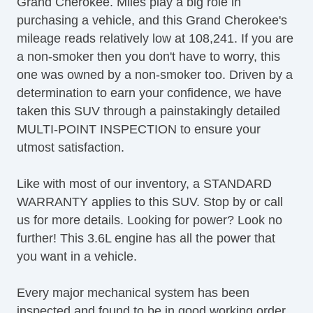
Grand Cherokee. Miles play a big role in
Power Brakes
purchasing a vehicle, and this Grand Cherokee's
Power Locks
mileage reads relatively low at 108,241. If you are
Power Mirrors & Steering
a non-smoker then you don't have to worry, this
Power Windows & Seats
one was owned by a non-smoker too. Driven by a
Rear Defroster
determination to earn your confidence, we have
Rear Window Wiper
taken this SUV through a painstakingly detailed
Satellite Radio
MULTI-POINT INSPECTION to ensure your
Security System
utmost satisfaction.
Side Airbags
Steering Wheel Media Controls
Like with most of our inventory, a STANDARD
Tachometer
WARRANTY applies to this SUV. Stop by or call
Towing Package
us for more details. Looking for power? Look no
TPMS
further! This 3.6L engine has all the power that
Traction Control
you want in a vehicle.
Trip Computer
USB Charging Port(s)
Every major mechanical system has been
Vanity Mirrors
inspected and found to be in good working order.