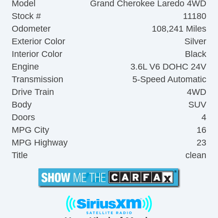
Model
Grand Cherokee Laredo 4WD
Stock #
11180
Odometer
108,241 Miles
Exterior Color
Silver
Interior Color
Black
Engine
3.6L V6 DOHC 24V
Transmission
5-Speed Automatic
Drive Train
4WD
Body
SUV
Doors
4
MPG City
16
MPG Highway
23
Title
clean