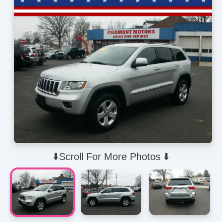
⬇️Scroll For More Photos ⬇️