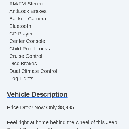
AM/FM Stereo
AntiLock Brakes
Backup Camera
Bluetooth
CD Player
Center Console
Child Proof Locks
Cruise Control
Disc Brakes
Dual Climate Control
Fog Lights
Front Bucket Seats
Vehicle Description
Full Carpeting
Heated Leather Seats
Price Drop! Now Only $8,995
Keyless Entry
Luggage Rack
Feel right at home behind the wheel of this Jeep
Map Light