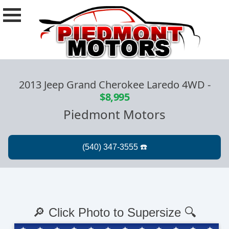
2013 Jeep Grand Cherokee Laredo 4WD
-
$8,995
Piedmont Motors
🔎 Click Photo to Supersize 🔍