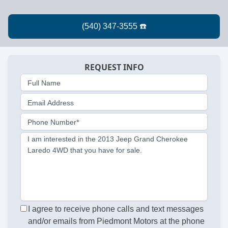
REQUEST INFO
Full Name
Email Address
Phone Number*
I am interested in the 2013 Jeep Grand Cherokee
Laredo 4WD that you have for sale.
I agree to receive phone calls and text messages
and/or emails from Piedmont Motors at the phone