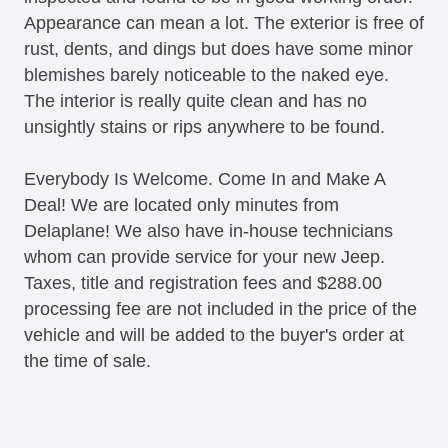
Appearance can mean a lot. The exterior is free of
rust, dents, and dings but does have some minor
blemishes barely noticeable to the naked eye.
The interior is really quite clean and has no
unsightly stains or rips anywhere to be found.
Everybody Is Welcome. Come In and Make A
Deal! We are located only minutes from
Delaplane! We also have in-house technicians
whom can provide service for your new Jeep.
Taxes, title and registration fees and $288.00
processing fee are not included in the price of the
vehicle and will be added to the buyer's order at
the time of sale.