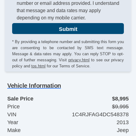
number or email address provided. I understand
that message and data rates may apply
depending on my mobile carrier.
Submit
* By providing a telephone number and submitting this form you
are consenting to be contacted by SMS text message.
Message & data rates may apply. You can reply STOP to opt-
out of further messaging. Visit
privacy.html
to see our privacy
policy and
tos.html
for our Terms of Service.
Vehicle Information
Sale Price
$8,995
Price
$9,995
VIN
1C4RJFAG4DC548378
Year
2013
Make
Jeep