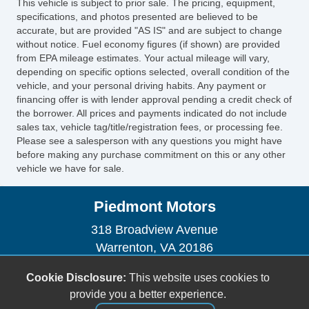
This vehicle is subject to prior sale. The pricing, equipment,
specifications, and photos presented are believed to be
accurate, but are provided "AS IS" and are subject to change
without notice. Fuel economy figures (if shown) are provided
from EPA mileage estimates. Your actual mileage will vary,
depending on specific options selected, overall condition of the
vehicle, and your personal driving habits. Any payment or
financing offer is with lender approval pending a credit check of
the borrower. All prices and payments indicated do not include
sales tax, vehicle tag/title/registration fees, or processing fee.
Please see a salesperson with any questions you might have
before making any purchase commitment on this or any other
vehicle we have for sale.
Piedmont Motors
318 Broadview Avenue
Warrenton, VA 20186
(540) 347-3555
Cookie Disclosure:
This website uses cookies to
sales@piedmontmotors.com
provide you a better experience.