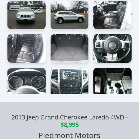
2013 Jeep Grand Cherokee Laredo 4WD
-
$8,995
Piedmont Motors