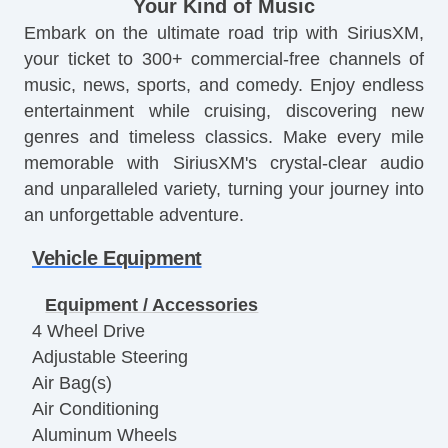
Your Kind of Music
Embark on the ultimate road trip with SiriusXM,
your ticket to 300+ commercial-free channels of
music, news, sports, and comedy. Enjoy endless
entertainment while cruising, discovering new
genres and timeless classics. Make every mile
memorable with SiriusXM's crystal-clear audio
and unparalleled variety, turning your journey into
an unforgettable adventure.
Vehicle Equipment
Equipment / Accessories
4 Wheel Drive
Adjustable Steering
Air Bag(s)
Air Conditioning
Aluminum Wheels